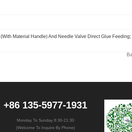
with Material Handle) And Needle Valve Direct Glue Feeding;
Ba
+86 135-5977-1931
Monday To Sunday 8:30-21:30
(Welcome To Inquire By Phone)