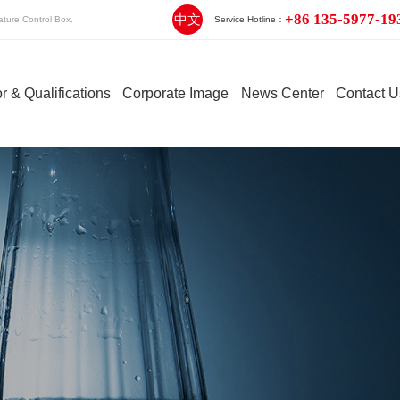
+86 135-5977-19
中文
ture Control Box.
Service Hotline：
r & Qualifications
Corporate Image
News Center
Contact U
Engineering Plastic Hot
Integrated Hot
Stack
Runner
Runner