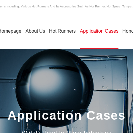
ems Including: Various Hot Runners And Its Accessories Such As Hot Runner, Hot Sprue, Tempera
Homepage
About Us
Hot Runners
Application Cases
Hono
ot Sprue Of Hot
Temperature Control Box Of Hot
Runner
Runner
Application Cases
Widely Used In Major Industries