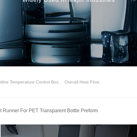
、
tline Temperature Control Box
Overall Heat Flow
t Runner For PET Transparent Bottle Preform