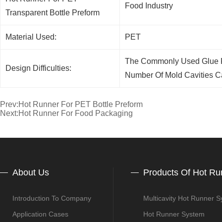
Food Industry
Transparent Bottle Preform
Material Used:
PET
The Commonly Used Glue Fe
Design Difficulties:
Number Of Mold Cavities C
Prev:
Hot Runner For PET Bottle Preform
Next:
Hot Runner For Food Packaging
About Us
Products Of Hot Ru
Introduction To Company
Multicavity Hot Runner 
Application Cases
Hot Runner System