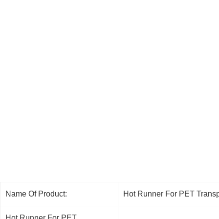
Name Of Product:
Hot Runner For PET Transp
Hot Runner For PET