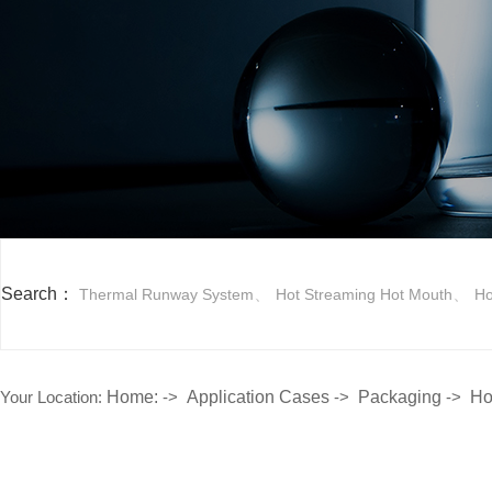
Search：
、
、
Thermal Runway System
Hot Streaming Hot Mouth
Ho
Your Location:
Home:
->
Application Cases
->
Packaging
->
Ho