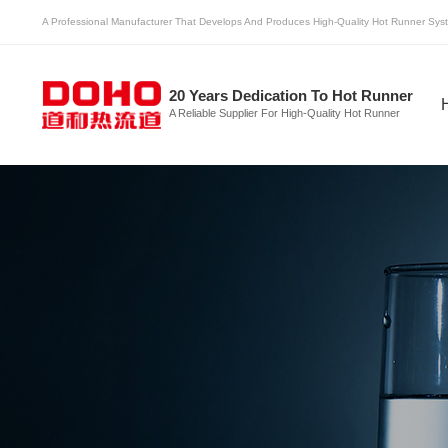
A Professional Manufacturer That Develops And Produces High-Quality Hot Runner Syst
20 Years Dedication To Hot Runner
A Reliable Supplier For High-Quality Hot Runner
Multicavity Hot Runner
Hot Runner
H
System
System