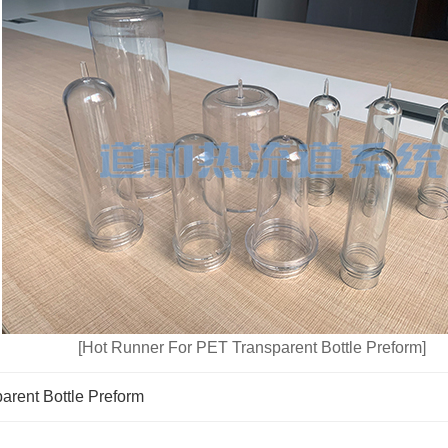
[Hot Runner For PET Transparent Bottle Preform]
arent Bottle Preform