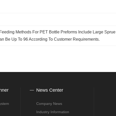
eding Methods For PET Bottle Preforms Include Large Sprue (
an Be Up To 96 According To Customer Requirements.
nner
News Center
System
Company News
Industry Information